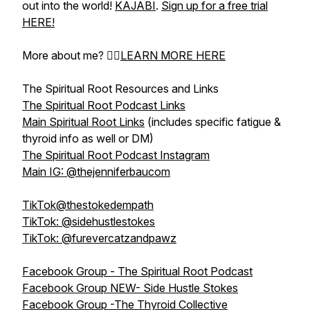
out into the world!
KAJABI
.
Sign up for a free trial
HERE!
More about me? 👉🏻
LEARN MORE HERE
The Spiritual Root Resources and Links
The Spiritual Root Podcast Links
Main Spiritual Root Links
(includes specific fatigue &
thyroid info as well or DM)
The Spiritual Root Podcast Instagram
Main IG: @thejenniferbaucom
TikTok@thestokedempath
TikTok: @sidehustlestokes
TikTok: @furevercatzandpawz
Facebook Group - The Spiritual Root Podcast
Facebook Group NEW- Side Hustle Stokes
Facebook Group -The Thyroid Collective